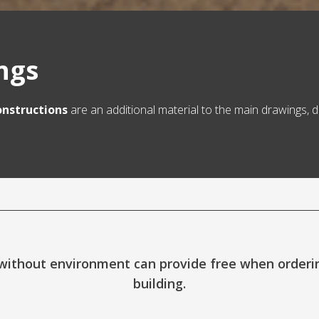
ings
onstructions
are an additional material to the main drawings, d
ithout environment can provide free when ordering
building.