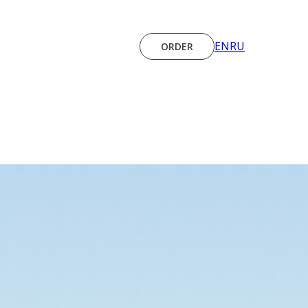
EN
RU
ORDER