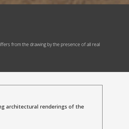
iffers from the drawing by the presence of all real
 architectural renderings of the