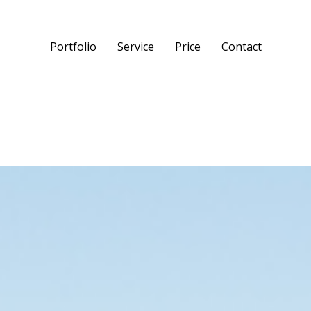
Portfolio
Service
Price
Contact