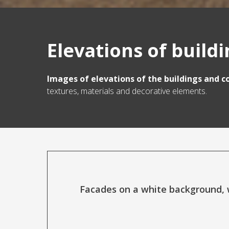
Elevations of build
Images of elevations of the buildings and c
textures, materials and decorative elements.
Facades on a white background, w