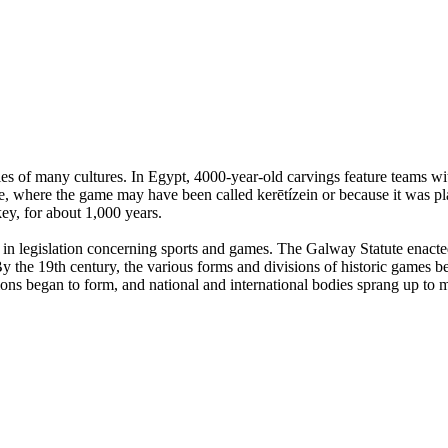
es of many cultures. In Egypt, 4000-year-old carvings feature teams with
, where the game may have been called kerētízein or because it was pla
ey, for about 1,000 years.
n legislation concerning sports and games. The Galway Statute enacted 
 the 19th century, the various forms and divisions of historic games beg
tions began to form, and national and international bodies sprang up to