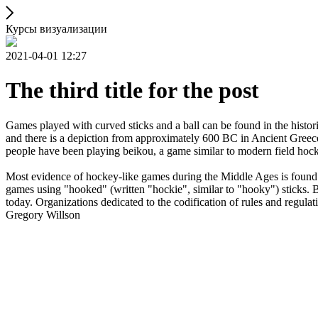
Курсы визуализации
2021-04-01 12:27
The third title for the post
Games played with curved sticks and a ball can be found in the histori
and there is a depiction from approximately 600 BC in Ancient Greece
people have been playing beikou, a game similar to modern field hock
Most evidence of hockey-like games during the Middle Ages is found i
games using "hooked" (written "hockie", similar to "hooky") sticks. By
today. Organizations dedicated to the codification of rules and regula
Gregory Willson