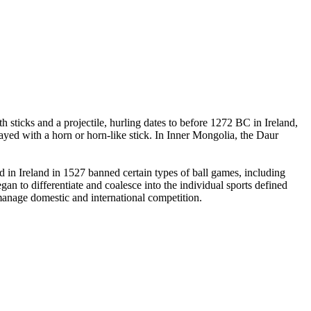
 sticks and a projectile, hurling dates to before 1272 BC in Ireland,
yed with a horn or horn-like stick. In Inner Mongolia, the Daur
in Ireland in 1527 banned certain types of ball games, including
an to differentiate and coalesce into the individual sports defined
 manage domestic and international competition.